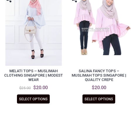
MELATI TOPS – MUSLIMAH
SALINA FANCY TOPS –
CLOTHING SINGAPORE | MODEST
MUSLIMAH TOPS SINGAPORE |
WEAR
QUALITY CREPE
$20.00
$20.00
$25.00
SELECT OPTIONS
SELECT OPTIONS