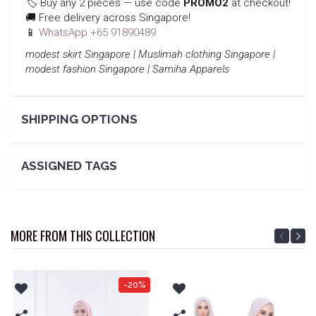
🏷️ Buy any 2 pieces — use code
PROMO2
at checkout!
🚚 Free delivery across Singapore!
📱
WhatsApp +65 91890489
modest skirt Singapore | Muslimah clothing Singapore |
modest fashion Singapore | Samiha Apparels
SHIPPING OPTIONS
ASSIGNED TAGS
MORE FROM THIS COLLECTION
-20%