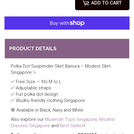
ADD TO CART
PRODUCT DETAILS
Polka Dot Suspender Skirt Baisura – Modest Skirt
Singapore ✨
✅ Free Size — fits M to L
✅ Adjustable straps
✅ Fun polka dot design
✅ Wudhu friendly clothing Singapore
🌸 Available in Black, Navy and White
Also explore our
Muslimah Tops Singapore
,
Modest
Dresses Singapore
and
Best Sellers
!