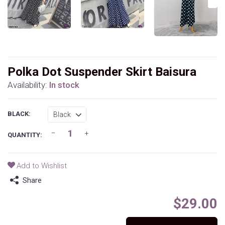
Polka Dot Suspender Skirt Baisura
Availability:
In stock
BLACK:
QUANTITY:
Add to Wishlist
Share
$29.00