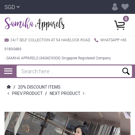
SGD
0
24/7 SELF COLLECTION AT 54 HAVELOCK ROAD
WHATSAPP +65
91890489
- SAMIHA APPARELS (46042900X) Singapore Registered Company
/
20% DISCOUNT ITEMS
PREV PRODUCT
/
NEXT PRODUCT