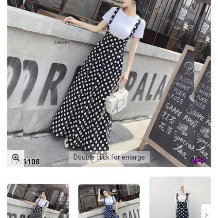
Double click for enlarge