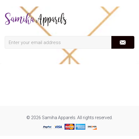
© 2026 Samiha Apparels. All rights reserved.