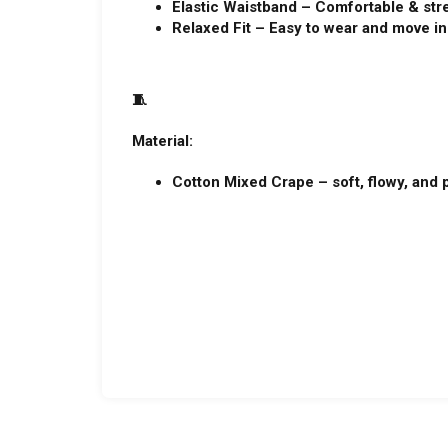
Elastic Waistband – Comfortable & str
Relaxed Fit – Easy to wear and move in
🧵
Material:
Cotton Mixed Crape – soft, flowy, and p