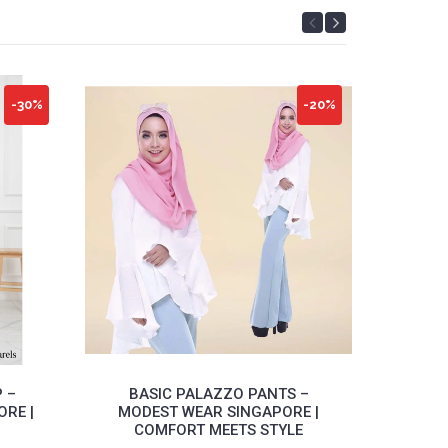
-30%
-20%
 –
BASIC PALAZZO PANTS –
MI
RE |
MODEST WEAR SINGAPORE |
M
COMFORT MEETS STYLE