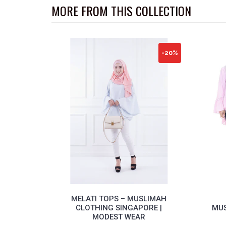
MORE FROM THIS COLLECTION
-20%
MELATI TOPS – MUSLIMAH
CLOTHING SINGAPORE |
MUS
MODEST WEAR