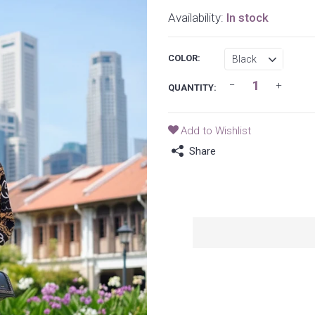
Availability:
In stock
COLOR:
QUANTITY:
Add to Wishlist
Share