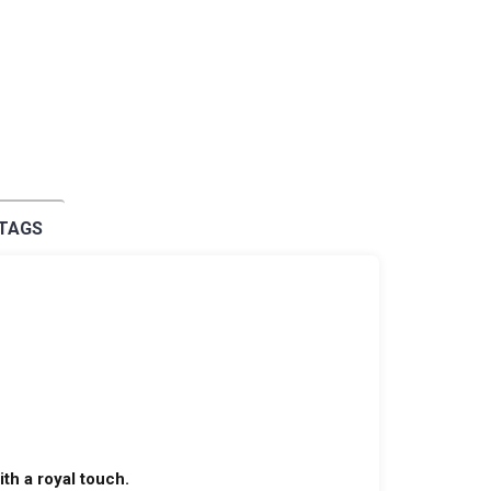
 TAGS
th a royal touch.