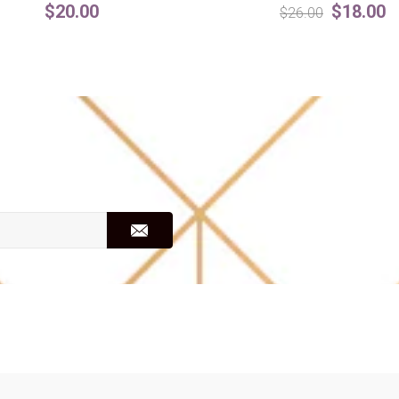
$20.00
$18.00
$26.00