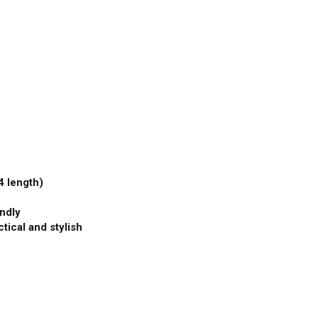
4 length)
endly
tical and stylish