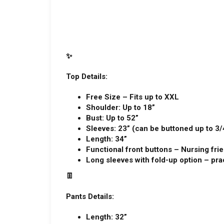
✨
Top Details:
Free Size – Fits up to XXL
Shoulder: Up to 18”
Bust: Up to 52”
Sleeves: 23” (can be buttoned up to 3/
Length: 34”
Functional front buttons – Nursing fri
Long sleeves with fold-up option – prac
👖
Pants Details:
Length: 32”