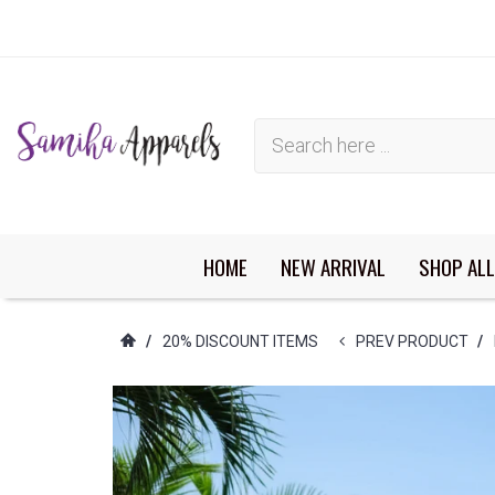
HOME
NEW ARRIVAL
SHOP ALL
You have no items in your shopping cart.
/
20% DISCOUNT ITEMS
PREV PRODUCT
/