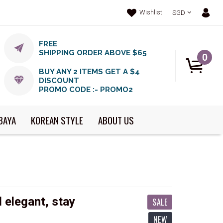
Wishlist
SGD
FREE
SHIPPING ORDER ABOVE $65
0
BUY ANY 2 ITEMS GET A $4
DISCOUNT
PROMO CODE :- PROMO2
BAYA
KOREAN STYLE
ABOUT US
 elegant, stay
SALE
NEW