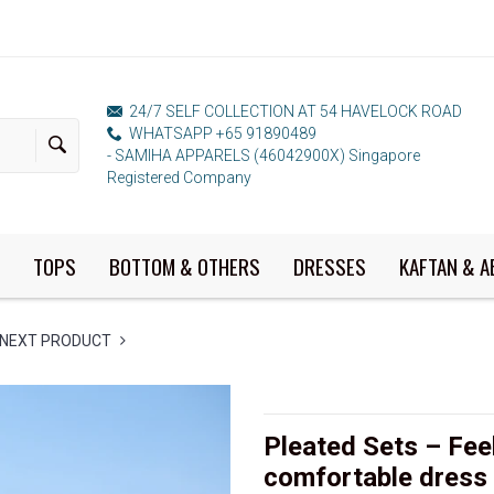
24/7 SELF COLLECTION AT 54 HAVELOCK ROAD
WHATSAPP +65 91890489
- SAMIHA APPARELS (46042900X) Singapore
Registered Company
TOPS
BOTTOM & OTHERS
DRESSES
KAFTAN & A
NEXT PRODUCT
Pleated Sets – Feel
comfortable dress