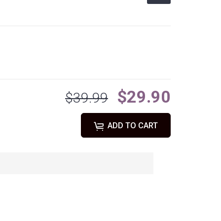
$29.90
$39.99
ADD TO CART