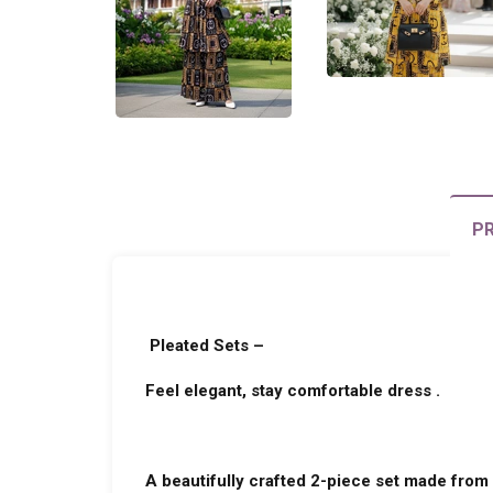
PR
Pleated Sets –
Feel elegant, stay comfortable dress .
A beautifully crafted 2-piece set made from 