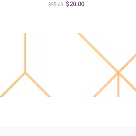
$20.00
$25.00