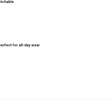
etchable
erfect for all-day wear