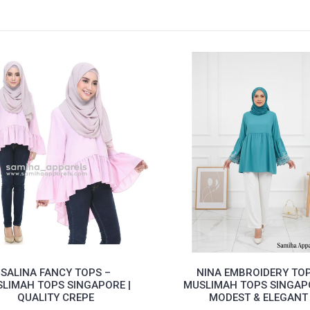
SALINA FANCY TOPS –
NINA EMBROIDERY TOP
LIMAH TOPS SINGAPORE |
MUSLIMAH TOPS SINGAPO
QUALITY CREPE
MODEST & ELEGANT