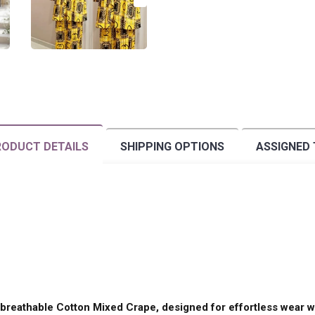
ODUCT DETAILS
SHIPPING OPTIONS
ASSIGNED
breathable Cotton Mixed Crape, designed for effortless wear wi