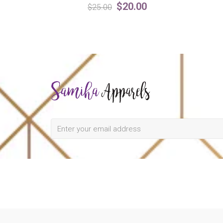
$20.00
$25.00