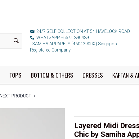
24/7 SELF COLLECTION AT 54 HAVELOCK ROAD
WHATSAPP +65 91890489
- SAMIHA APPARELS (46042900X) Singapore
Registered Company
TOPS
BOTTOM & OTHERS
DRESSES
KAFTAN & A
NEXT PRODUCT
Layered Midi Dress
Chic by Samiha App