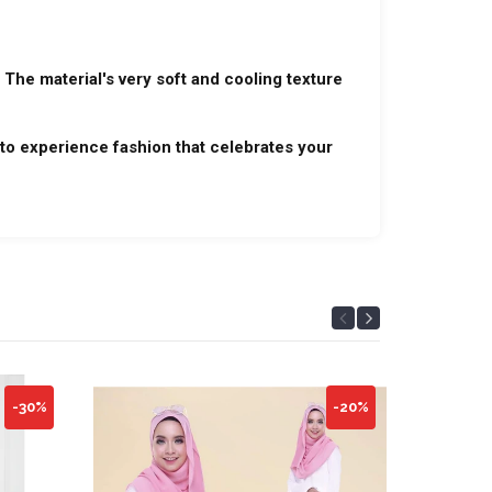
 The material's very soft and cooling texture
to experience fashion that celebrates your
-30%
-20%