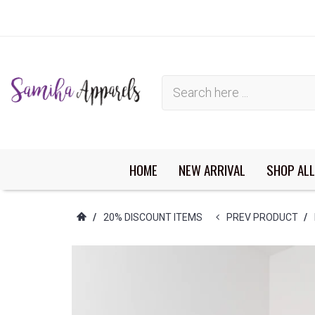
HOME
NEW ARRIVAL
SHOP ALL
You have no items in your shopping cart.
/
20% DISCOUNT ITEMS
PREV PRODUCT
/