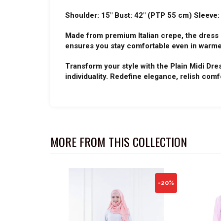
Shoulder: 15" Bust: 42" (PTP 55 cm) Sleeve:
Made from premium Italian crepe, the dress g
ensures you stay comfortable even in warme
Transform your style with the Plain Midi Dre
individuality. Redefine elegance, relish comf
MORE FROM THIS COLLECTION
-20%