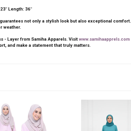
 23" Length: 36"
uarantees not only a stylish look but also exceptional comfort.
r weather.
ss - Layer from Samiha Apparels. Visit
www.samihaapprels.com
ort, and make a statement that truly matters.