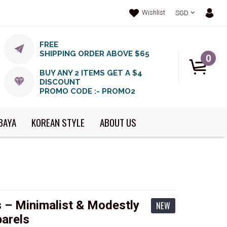
Wishlist
SGD
FREE
SHIPPING ORDER ABOVE $65
0
BUY ANY 2 ITEMS GET A $4
DISCOUNT
PROMO CODE :- PROMO2
BAYA
KOREAN STYLE
ABOUT US
 – Minimalist & Modestly
NEW
arels