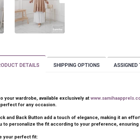
ODUCT DETAILS
SHIPPING OPTIONS
ASSIGNED
 to your wardrobe, available exclusively at
www.samihaapprels.c
perfect for any occasion.
ck and Back Button add a touch of elegance, making it an effor
 to personalize the fit according to your preference, ensuring 
 your perfect fit: