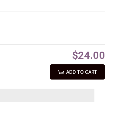
$24.00
ADD TO CART