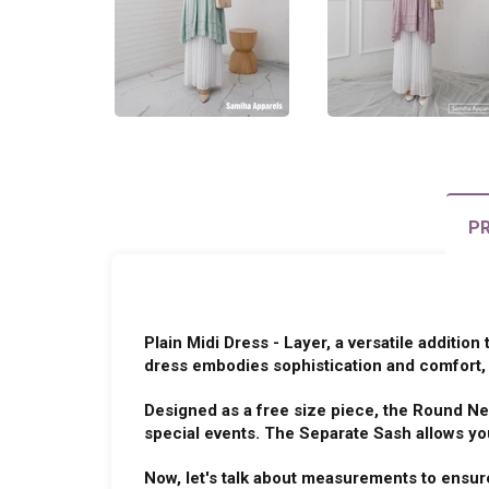
PR
Plain Midi Dress - Layer, a versatile addition
dress embodies sophistication and comfort, 
Designed as a free size piece, the Round Ne
special events. The Separate Sash allows you
Now, let's talk about measurements to ensure