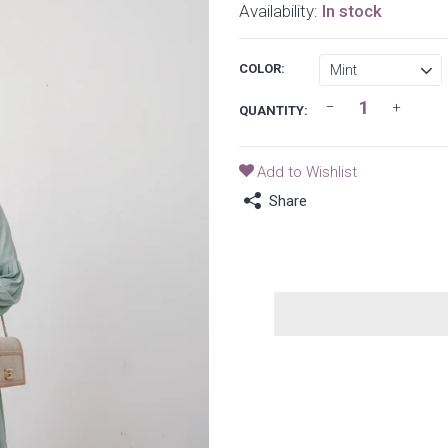
Availability:
In stock
COLOR:
QUANTITY:
Add to Wishlist
Share