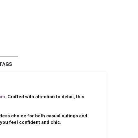
 TAGS
om
. Crafted with attention to detail, this
tless choice for both casual outings and
you feel confident and chic.