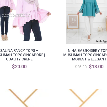
SALINA FANCY TOPS –
NINA EMBROIDERY TOP
LIMAH TOPS SINGAPORE |
MUSLIMAH TOPS SINGAPO
QUALITY CREPE
MODEST & ELEGANT
$20.00
$18.00
$26.00