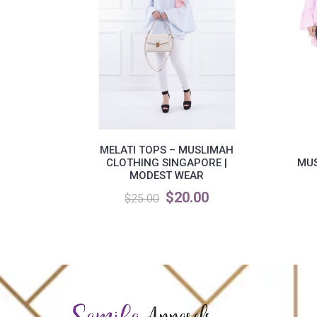
MELATI TOPS – MUSLIMAH
CLOTHING SINGAPORE |
MUS
MODEST WEAR
$20.00
$25.00