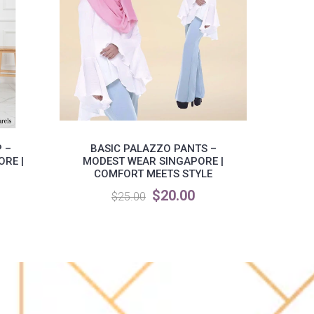
 –
BASIC PALAZZO PANTS –
MI
RE |
MODEST WEAR SINGAPORE |
M
COMFORT MEETS STYLE
$20.00
$25.00