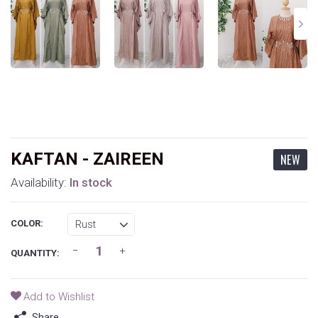
KAFTAN - ZAIREEN
NEW
Availability:
In stock
COLOR:
QUANTITY:
Add to Wishlist
Share