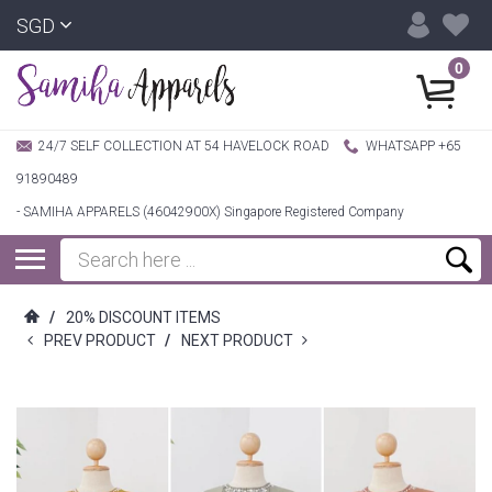
SGD
0
24/7 SELF COLLECTION AT 54 HAVELOCK ROAD
WHATSAPP +65
91890489
- SAMIHA APPARELS (46042900X) Singapore Registered Company
/
20% DISCOUNT ITEMS
PREV PRODUCT
/
NEXT PRODUCT