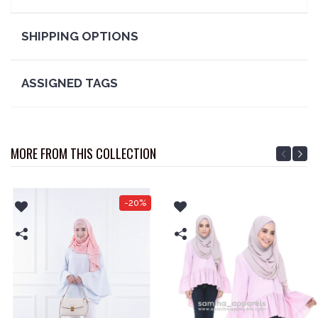
SHIPPING OPTIONS
ASSIGNED TAGS
MORE FROM THIS COLLECTION
-20%