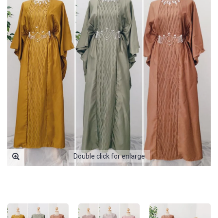
Double click for enlarge