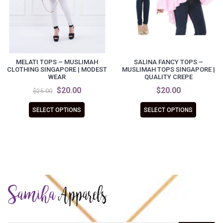
MELATI TOPS – MUSLIMAH
SALINA FANCY TOPS –
CLOTHING SINGAPORE | MODEST
MUSLIMAH TOPS SINGAPORE |
WEAR
QUALITY CREPE
$20.00
$20.00
$25.00
SELECT OPTIONS
SELECT OPTIONS