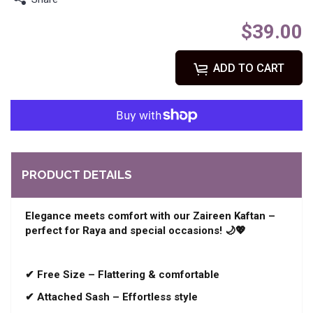
$39.00
ADD TO CART
PRODUCT DETAILS
Elegance meets comfort with our Zaireen Kaftan –
perfect for Raya and special occasions! 🌙💖
✔ Free Size – Flattering & comfortable
✔ Attached Sash – Effortless style