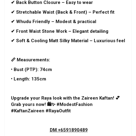
✔ Back Button Closure – Easy to wear
✔ Stretchable Waist (Back & Front) – Perfect fit
✔ Whudu Friendly – Modest & practical
✔ Front Waist Stone Work – Elegant detailing
✔ Soft & Cooling Matt Silky Material – Luxurious feel
📏 Measurements:
• Bust (PTP): 74cm
• Length: 135cm
Upgrade your Raya look with the Zaireen Kaftan! 💕
Grab yours now! 🛍️✨ #ModestFashion
#KaftanZaireen #RayaOutfit
DM +6591890489