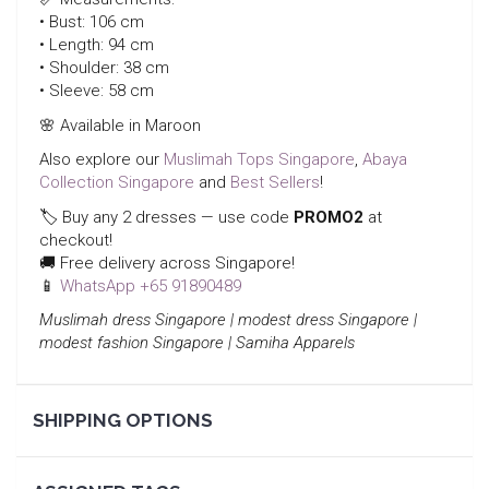
• Bust: 106 cm
• Length: 94 cm
• Shoulder: 38 cm
• Sleeve: 58 cm
🌸 Available in Maroon
Also explore our
Muslimah Tops Singapore
,
Abaya
Collection Singapore
and
Best Sellers
!
🏷️ Buy any 2 dresses — use code
PROMO2
at
checkout!
🚚 Free delivery across Singapore!
📱
WhatsApp +65 91890489
Muslimah dress Singapore | modest dress Singapore |
modest fashion Singapore | Samiha Apparels
SHIPPING OPTIONS