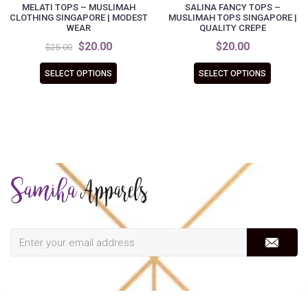
MELATI TOPS – MUSLIMAH
SALINA FANCY TOPS –
CLOTHING SINGAPORE | MODEST
MUSLIMAH TOPS SINGAPORE |
WEAR
QUALITY CREPE
$20.00
$20.00
$25.00
SELECT OPTIONS
SELECT OPTIONS