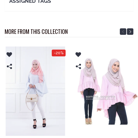
ASSIGNED TAGS
MORE FROM THIS COLLECTION
-20%