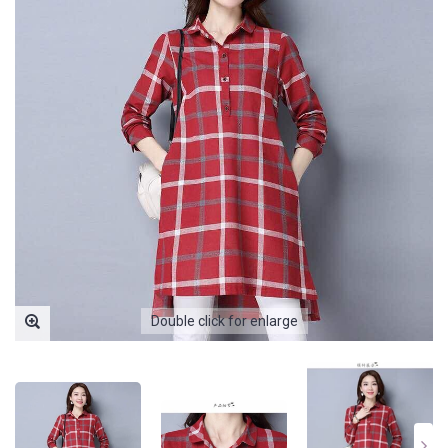
Double click for enlarge