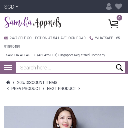
SGD
0
24/7 SELF COLLECTION AT 54 HAVELOCK ROAD
WHATSAPP +65
91890489
- SAMIHA APPARELS (46042900X) Singapore Registered Company
/
20% DISCOUNT ITEMS
PREV PRODUCT
/
NEXT PRODUCT