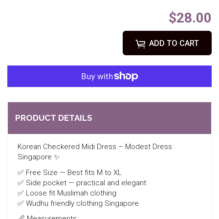
$28.00
ADD TO CART
PRODUCT DETAILS
Korean Checkered Midi Dress – Modest Dress
Singapore ✨
✅ Free Size — Best fits M to XL
✅ Side pocket — practical and elegant
✅ Loose fit Muslimah clothing
✅ Wudhu friendly clothing Singapore
📏 Measurements: