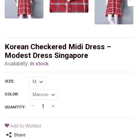
Korean Checkered Midi Dress –
Modest Dress Singapore
Availability:
In stock
SIZE:
COLOR:
QUANTITY:
Add to Wishlist
Share